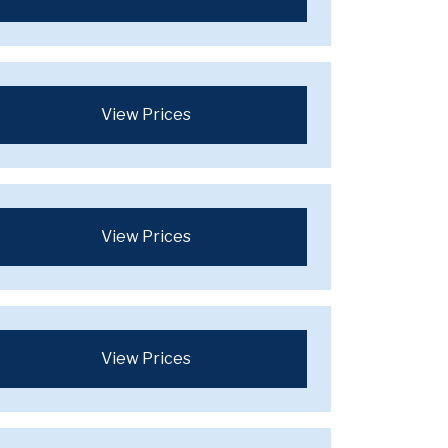
View Prices
View Prices
View Prices