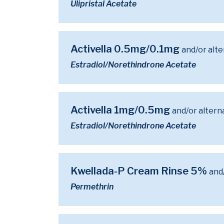
Ulipristal Acetate
Activella 0.5mg/0.1mg
and/or alt
Estradiol/Norethindrone Acetate
Activella 1mg/0.5mg
and/or altern
Estradiol/Norethindrone Acetate
Kwellada-P Cream Rinse 5%
and
Permethrin