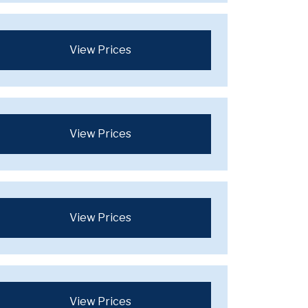
View Prices
View Prices
View Prices
View Prices