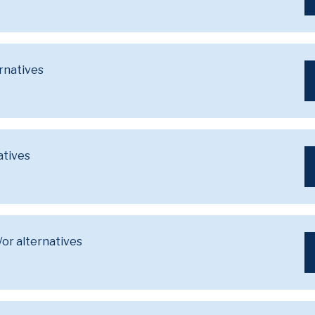
ernatives
atives
/or alternatives