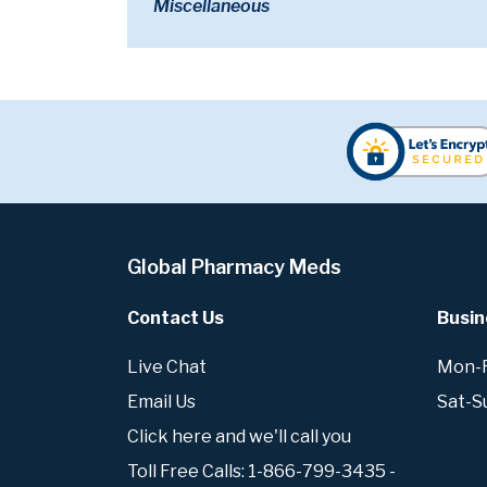
Miscellaneous
Global Pharmacy Meds
Contact Us
Busin
Live Chat
Mon-Fr
Email Us
Sat-S
Click here and we'll call you
Toll Free Calls: 1-866-799-3435 -