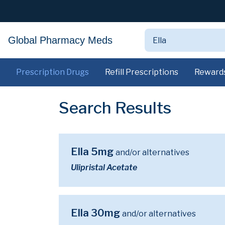
Global Pharmacy Meds
Prescription Drugs
Refill Prescriptions
Reward
Search Results
Ella 5mg
and/or alternatives
Ulipristal Acetate
Ella 30mg
and/or alternatives