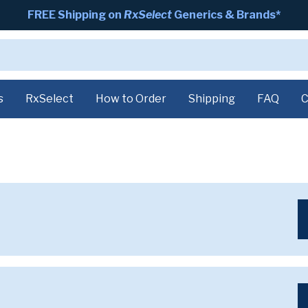
FREE Shipping on
RxSelect
Generics & Brands*
s
RxSelect
How to Order
Shipping
FAQ
C