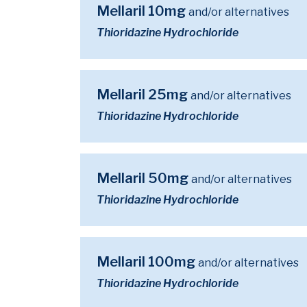
Mellaril 10mg
and/or alternatives
Thioridazine Hydrochloride
Mellaril 25mg
and/or alternatives
Thioridazine Hydrochloride
Mellaril 50mg
and/or alternatives
Thioridazine Hydrochloride
Mellaril 100mg
and/or alternatives
Thioridazine Hydrochloride