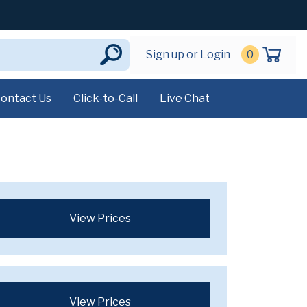
Sign up or Login
0
ontact Us
Click-to-Call
Live Chat
View Prices
View Prices