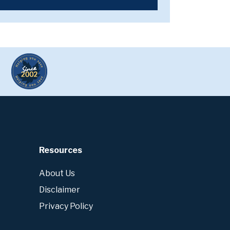
Resources
About Us
Disclaimer
Privacy Policy