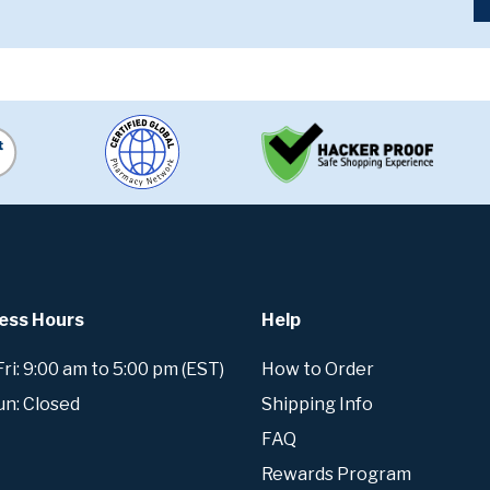
ess Hours
Help
i: 9:00 am to 5:00 pm (EST)
How to Order
un: Closed
Shipping Info
FAQ
Rewards Program