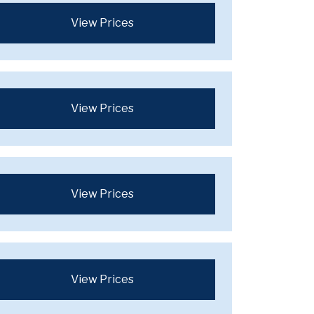
View Prices
View Prices
View Prices
View Prices