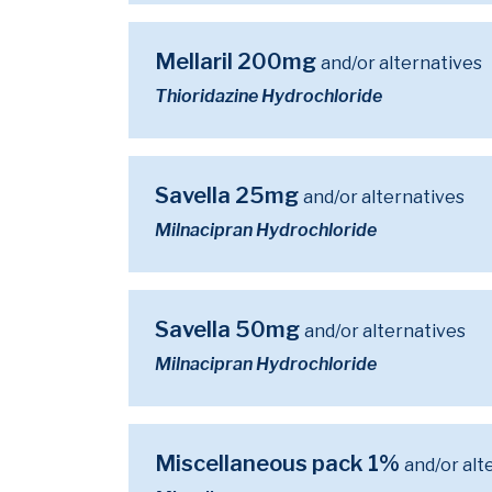
Mellaril 200mg
and/or alternatives
Thioridazine Hydrochloride
Savella 25mg
and/or alternatives
Milnacipran Hydrochloride
Savella 50mg
and/or alternatives
Milnacipran Hydrochloride
Miscellaneous pack 1%
and/or alt