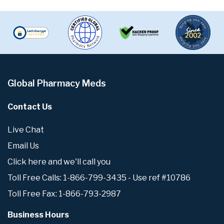
Global Pharmacy Meds
Contact Us
Live Chat
Email Us
Click here and we'll call you
Toll Free Calls: 1-866-799-3435 - Use ref #10786
Toll Free Fax: 1-866-793-2987
Business Hours