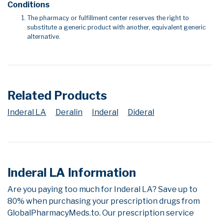
Conditions
The pharmacy or fulfillment center reserves the right to
substitute a generic product with another, equivalent generic
alternative.
Related Products
Inderal LA
Deralin
Inderal
Dideral
Inderal LA Information
Are you paying too much for Inderal LA? Save up to
80% when purchasing your prescription drugs from
GlobalPharmacyMeds.to. Our prescription service