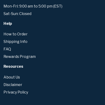
Mon-Fri: 9:00 am to 5:00 pm (EST)
Sat-Sun: Closed
Help
How to Order
Shipping Info
FAQ
Rewards Program
Resources
About Us
Disclaimer
Privacy Policy