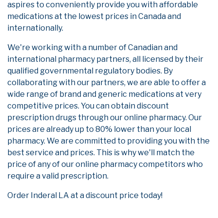
aspires to conveniently provide you with affordable
medications at the lowest prices in Canada and
internationally.
We're working with a number of Canadian and
international pharmacy partners, all licensed by their
qualified governmental regulatory bodies. By
collaborating with our partners, we are able to offer a
wide range of brand and generic medications at very
competitive prices. You can obtain discount
prescription drugs through our online pharmacy. Our
prices are already up to 80% lower than your local
pharmacy. We are committed to providing you with the
best service and prices. This is why we'll match the
price of any of our online pharmacy competitors who
require a valid prescription.
Order Inderal LA at a discount price today!