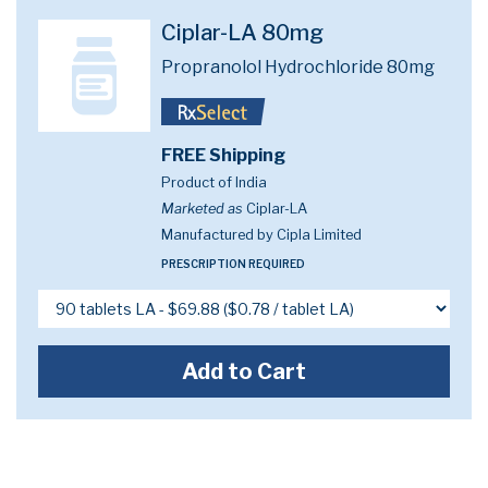
Ciplar-LA 80mg
Propranolol Hydrochloride 80mg
FREE Shipping
Product of India
Marketed as
Ciplar-LA
Manufactured by Cipla Limited
PRESCRIPTION REQUIRED
Add to Cart