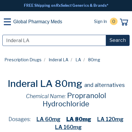
FREE Shipping on
RxSelect
Generics & Brands*
Sign In
0
Global Pharmacy Meds
Search
Prescription Drugs
Inderal LA
LA
80mg
Inderal LA 80mg
and alternatives
Propranolol
Chemical Name:
Hydrochloride
Dosages:
LA 60mg
LA 80mg
LA 120mg
LA 160mg