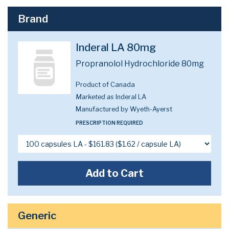
Brand
Inderal LA 80mg
Propranolol Hydrochloride 80mg
Product of Canada
Marketed as
Inderal LA
Manufactured by Wyeth-Ayerst
PRESCRIPTION REQUIRED
Add to Cart
Generic