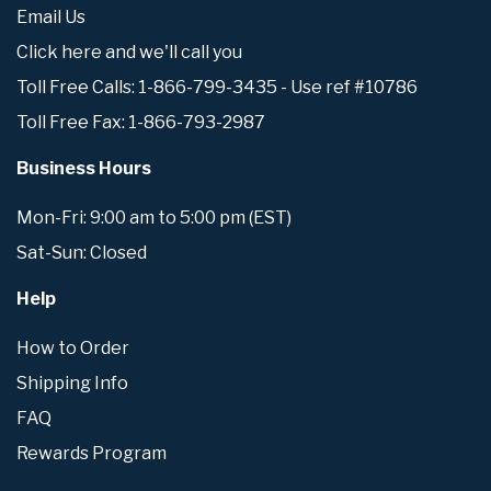
Email Us
Click here and we'll call you
Toll Free Calls: 1-866-799-3435 - Use ref #10786
Toll Free Fax: 1-866-793-2987
Business Hours
Mon-Fri: 9:00 am to 5:00 pm (EST)
Sat-Sun: Closed
Help
How to Order
Shipping Info
FAQ
Rewards Program