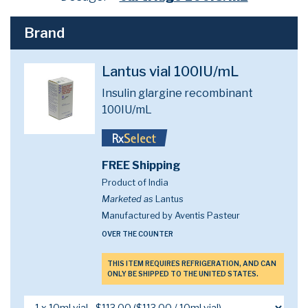
Brand
Lantus vial 100IU/mL
Insulin glargine recombinant
100IU/mL
FREE Shipping
Product of India
Marketed as
Lantus
Manufactured by Aventis Pasteur
OVER THE COUNTER
THIS ITEM REQUIRES REFRIGERATION, AND CAN
ONLY BE SHIPPED TO THE UNITED STATES.