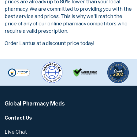
prices are already up to 80% lower than your local
pharmacy. We are committed to providing you with the
best service and prices. This is why we'll match the
price of any of our online pharmacy competitors who
require a valid prescription.
Order Lantus at a discount price today!
Global Pharmacy Meds
Contact Us
Live Chat