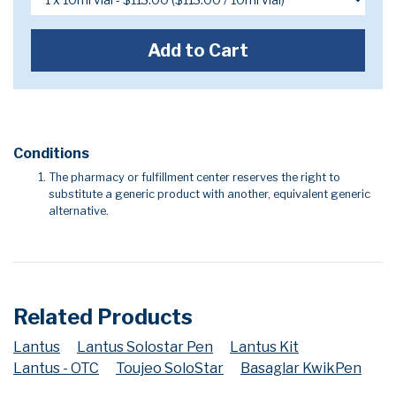
Add to Cart
Conditions
The pharmacy or fulfillment center reserves the right to
substitute a generic product with another, equivalent generic
alternative.
Related Products
Lantus
Lantus Solostar Pen
Lantus Kit
Lantus - OTC
Toujeo SoloStar
Basaglar KwikPen