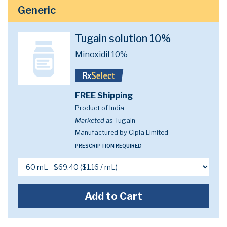
Generic
Tugain solution 10%
Minoxidil 10%
FREE Shipping
Product of India
Marketed as
Tugain
Manufactured by Cipla Limited
PRESCRIPTION REQUIRED
Add to Cart