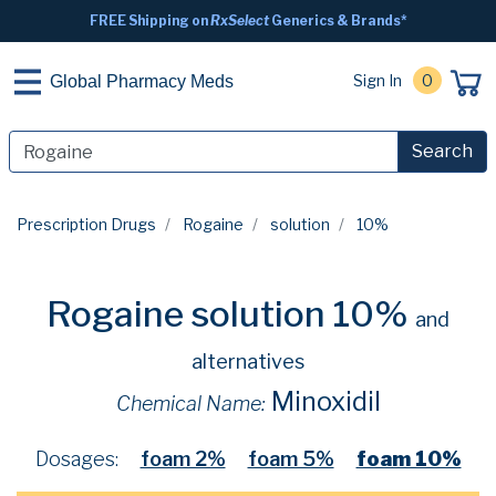
FREE Shipping on
RxSelect
Generics & Brands*
Sign In
0
Global Pharmacy Meds
Search
Prescription Drugs
Rogaine
solution
10%
Rogaine solution 10%
and
alternatives
Minoxidil
Chemical Name:
Dosages:
foam 2%
foam 5%
foam 10%