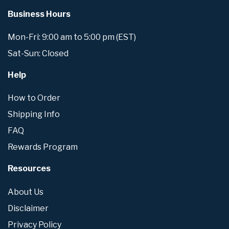
Business Hours
Mon-Fri: 9:00 am to 5:00 pm (EST)
Sat-Sun: Closed
Help
How to Order
Shipping Info
FAQ
Rewards Program
Resources
About Us
Disclaimer
Privacy Policy