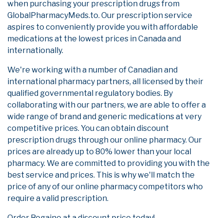
when purchasing your prescription drugs from
GlobalPharmacyMeds.to. Our prescription service
aspires to conveniently provide you with affordable
medications at the lowest prices in Canada and
internationally.
We're working with a number of Canadian and
international pharmacy partners, all licensed by their
qualified governmental regulatory bodies. By
collaborating with our partners, we are able to offer a
wide range of brand and generic medications at very
competitive prices. You can obtain discount
prescription drugs through our online pharmacy. Our
prices are already up to 80% lower than your local
pharmacy. We are committed to providing you with the
best service and prices. This is why we'll match the
price of any of our online pharmacy competitors who
require a valid prescription.
Order Rogaine at a discount price today!