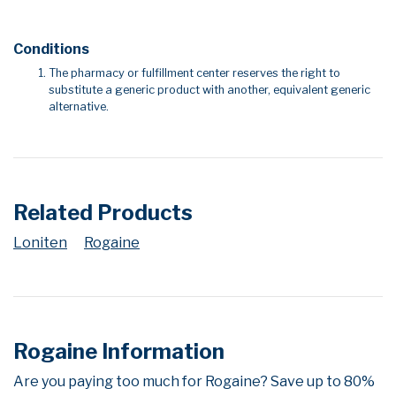
Conditions
The pharmacy or fulfillment center reserves the right to
substitute a generic product with another, equivalent generic
alternative.
Related Products
Loniten
Rogaine
Rogaine Information
Are you paying too much for Rogaine? Save up to 80%