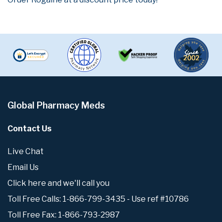
Global Pharmacy Meds
Contact Us
Live Chat
Email Us
Click here and we'll call you
Toll Free Calls: 1-866-799-3435 - Use ref #10786
Toll Free Fax: 1-866-793-2987