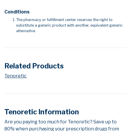
Conditions
The pharmacy or fulfillment center reserves the right to
substitute a generic product with another, equivalent generic
alternative.
Related Products
Tenoretic
Tenoretic Information
Are you paying too much for Tenoretic? Save up to
80% when purchasing your prescription drugs from