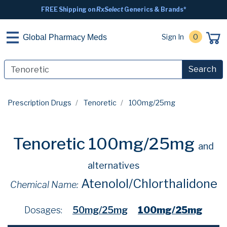
FREE Shipping on
RxSelect
Generics & Brands*
Sign In
0
Global Pharmacy Meds
Search
Prescription Drugs
Tenoretic
100mg/25mg
Tenoretic 100mg/25mg
and
alternatives
Atenolol/Chlorthalidone
Chemical Name:
Dosages:
50mg/25mg
100mg/25mg