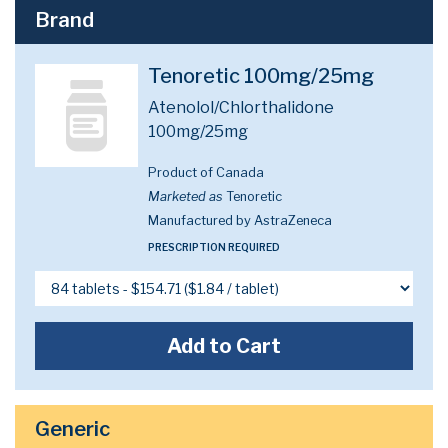
Brand
Tenoretic 100mg/25mg
Atenolol/Chlorthalidone
100mg/25mg
Product of Canada
Marketed as
Tenoretic
Manufactured by AstraZeneca
PRESCRIPTION REQUIRED
Add to Cart
Generic