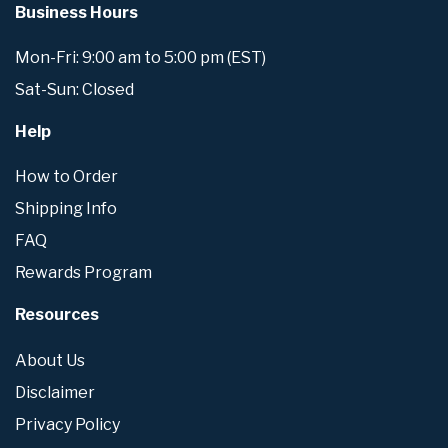
Business Hours
Mon-Fri: 9:00 am to 5:00 pm (EST)
Sat-Sun: Closed
Help
How to Order
Shipping Info
FAQ
Rewards Program
Resources
About Us
Disclaimer
Privacy Policy