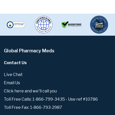
Global Pharmacy Meds
Contact Us
Live Chat
Email Us
Click here and we'll call you
Toll Free Calls: 1-866-799-3435 - Use ref #10786
Toll Free Fax: 1-866-793-2987