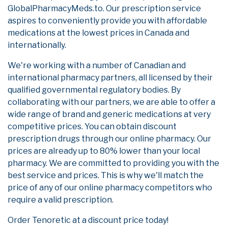
GlobalPharmacyMeds.to. Our prescription service
aspires to conveniently provide you with affordable
medications at the lowest prices in Canada and
internationally.
We're working with a number of Canadian and
international pharmacy partners, all licensed by their
qualified governmental regulatory bodies. By
collaborating with our partners, we are able to offer a
wide range of brand and generic medications at very
competitive prices. You can obtain discount
prescription drugs through our online pharmacy. Our
prices are already up to 80% lower than your local
pharmacy. We are committed to providing you with the
best service and prices. This is why we'll match the
price of any of our online pharmacy competitors who
require a valid prescription.
Order Tenoretic at a discount price today!