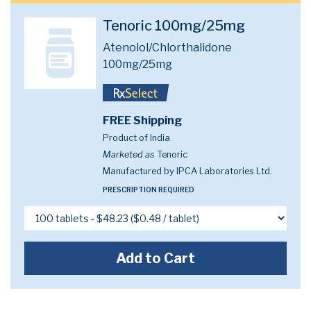
Tenoric 100mg/25mg
Atenolol/Chlorthalidone
100mg/25mg
FREE Shipping
Product of India
Marketed as
Tenoric
Manufactured by IPCA Laboratories Ltd.
PRESCRIPTION REQUIRED
Add to Cart